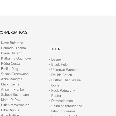
CONVERSATIONS
Kave Bulambo
Hamado Dipama
OTHER
Blaue Distanz
Katharina Oguntoye
Desire
Pêdra Costa
Black Hole
Emilia Roig
Unknown Women
Susan Greenwood
Double Action
Anke Bangma
Further Than We’ve
Mark Kremer
Gone
Anselm Franke
Fuck Patriarchy
Sabeth Buchmann
Poster
Mami DaPovi
Domestication
Ulrich Meyerratken
Spinning through the
Elke Bippus
fabric of dreams
Amy Patton