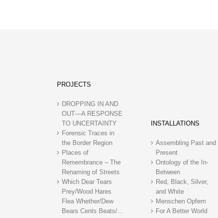
PROJECTS
DROPPING IN AND
OUT—A RESPONSE
TO UNCERTAINTY
INSTALLATIONS
Forensic Traces in
the Border Region
Assembling Past and
Places of
Present
Remembrance – The
Ontology of the In-
Renaming of Streets
Between
Which Dear Tears
Red, Black, Silver,
Prey/Wood Hares
and White
Flea Whether/Dew
Menschen Opfern
Bears Cents Beats/…
For A Better World