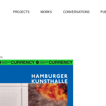
PROJECTS
WORKS
CONVERSATIONS
PU
de