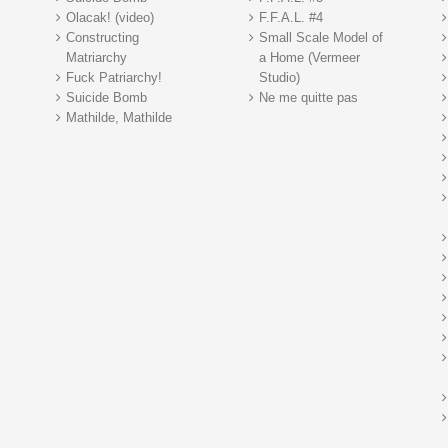
Olacak! (video)
F.F.A.L. #4
Constructing
Small Scale Model of
Matriarchy
a Home (Vermeer
Fuck Patriarchy!
Studio)
r
Suicide Bomb
Ne me quitte pas
Mathilde, Mathilde