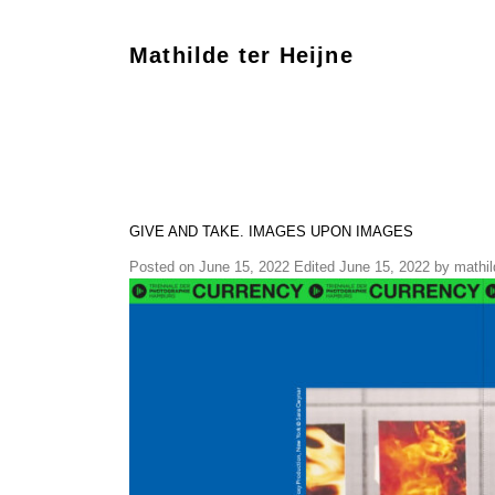
Mathilde ter Heijne
GIVE AND TAKE. IMAGES UPON IMAGES
Posted on
June 15, 2022
Edited June 15, 2022
by
mathil