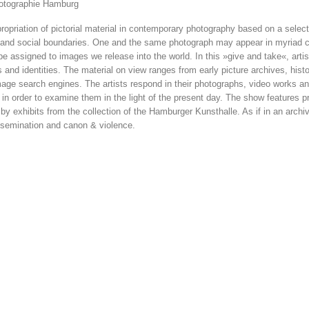
hotographie Hamburg
priation of pictorial material in contemporary photography based on a selecti
 and social boundaries. One and the same photograph may appear in my­riad co
 be assigned to images we release into the world. In this »give and take«, arti
and iden­tities. The material on view ranges from early picture archives, histo
age search engines. The artists respond in their photo­graphs, video works and
 in order to examine them in the light of the present day. The show features pr
y exhibits from the collection of the Hamburger Kunsthalle. As if in an archi
dissemination and canon & violence.