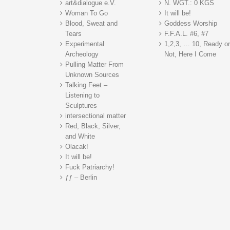
art&dialogue e.V.
N. WGT.: 0 KGS
Woman To Go
It will be!
Blood, Sweat and
Goddess Worship
Tears
F.F.A.L. #6, #7
Experimental
1,2,3, … 10, Ready o
Archeology
Not, Here I Come
Pulling Matter From
Unknown Sources
Talking Feet –
Listening to
Sculptures
intersectional matter
Red, Black, Silver,
and White
Olacak!
It will be!
Fuck Patriarchy!
ƒƒ – Berlin