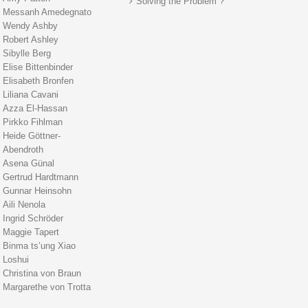
Solving the Problem ?
Messanh Amedegnato
Wendy Ashby
Robert Ashley
Sibylle Berg
Elise Bittenbinder
Elisabeth Bronfen
Liliana Cavani
Azza El-Hassan
Pirkko Fihlman
Heide Göttner-
Abendroth
Asena Günal
Gertrud Hardtmann
Gunnar Heinsohn
Aili Nenola
Ingrid Schröder
Maggie Tapert
Binma ts’ung Xiao
Loshui
Christina von Braun
Margarethe von Trotta