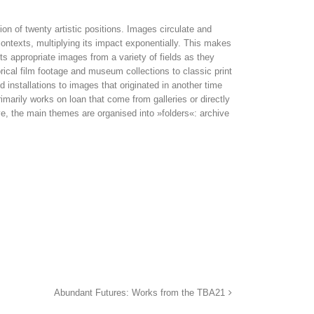
on of twenty artistic positions. Images circulate and
ntexts, multiplying its impact exponentially. This makes
sts appropriate images from a variety of fields as they
rical film foo­tage and museum collections to classic print
 installations to images that originated in another time
imarily works on loan that come from galleries or directly
ve, the main themes are organised into »folders«: archive
Abundant Futures: Works from the TBA21