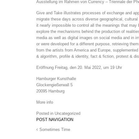
Ausstellung im Rahmen von Currency – Triennale der P
Give and Take illustrates processes of exchange and appro
migrate these days across diverse geographical, cultural
it nearly impossi­ble to control all the meanings that may
explore the mechanisms behind the production of realities 
media as well as digital images on social media and in im
or were developed for a different purpose, retrieving them
from the artists from America and Europe, supple­mented b
& algorithm, profile & identity, fact & fiction, protest & 
Eröffnung Freitag, den 20. Mai 2022, um 19 Uhr
Hamburger Kunsthalle
Glockengießerwall 5
20095 Hamburg
More info
Posted in
Uncategorized
POST NAVIGATION
Sometimes Time