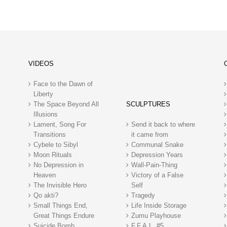
VIDEOS
Face to the Dawn of
Liberty
The Space Beyond All
SCULPTURES
Illusions
Lament, Song For
Send it back to where
Transitions
it came from
Cybele to Sibyl
Communal Snake
Moon Rituals
Depression Years
No Depression in
Wall-Pain-Thing
Heaven
Victory of a False
The Invisible Hero
Self
Qo akti?
Tragedy
Small Things End,
Life Inside Storage
Great Things Endure
Zumu Playhouse
Suicide Bomb
F.F.A.L. #5