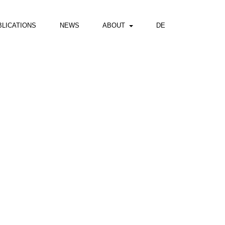
BLICATIONS
NEWS
ABOUT
DE