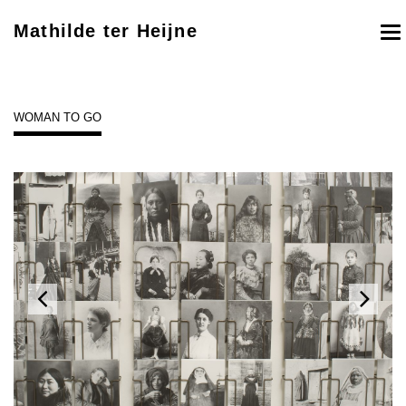
Mathilde ter Heijne
To
nav
WOMAN TO GO