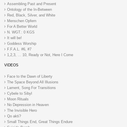
Assembling Past and Present
Ontology of the In-Between
Red, Black, Silver, and White
Menschen Opfern
For A Better World
N. WGT.: 0 KGS
It will be!
Goddess Worship
F.F.A.L. #6, #7
1,2,3, … 10, Ready or Not, Here I Come
VIDEOS
Face to the Dawn of Liberty
The Space Beyond All Illusions
Lament, Song For Transitions
Cybele to Sibyl
Moon Rituals
No Depression in Heaven
The Invisible Hero
Qo akti?
Small Things End, Great Things Endure