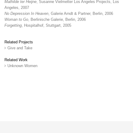
Mathilde ter Heijne
, Susanne Vielmetter Los Angeles Projects, Los
Angeles, 2007
No Depression In Heaven
, Galerie Arndt & Partner, Berlin, 2006
Woman to Go
, Berlinische Galerie, Berlin, 2006
Forgetting
, Hospitalhof, Stuttgart, 2005
Related Projects
Give and Take
Related Work
Unknown Women