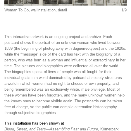
Woman To Go, wallinstallation, detail
1/9
This interactive artwork is an ongoing project and archive. Each
postcard shows the portrait of an unknown woman who lived between
1839 (the beginning of photography with daguerreotypes) and the 1920s,
while the “message” side of the card has text with the biography of a
person, who was born as a woman and influential or extraordinary in her
time. The pictures and biographies were collected all over the world.
The biographies speak of lives of people who all fought for their
individual goals in a world dominated by patriarchal society structures –
a world in which women had no right to choose or own property, and
being remembered was an exclusively white, male privilege. Most of
these women have been forgotten, and the many unknown women help
the known ones to become visible again. The postcards can be taken
free of charge, so the public can compile alternative historiography
through subjective biographies.
This installation has been shown at
Blood, Sweat, and Tears—Assembling Past and Future
, Körnerpark