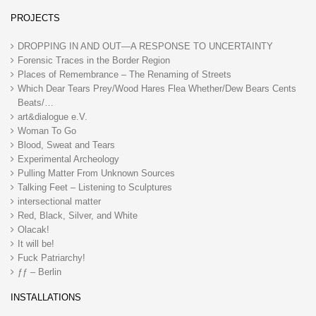
PROJECTS
DROPPING IN AND OUT—A RESPONSE TO UNCERTAINTY
Forensic Traces in the Border Region
Places of Remembrance – The Renaming of Streets
Which Dear Tears Prey/Wood Hares Flea Whether/Dew Bears Cents
Beats/…
art&dialogue e.V.
Woman To Go
Blood, Sweat and Tears
Experimental Archeology
Pulling Matter From Unknown Sources
Talking Feet – Listening to Sculptures
intersectional matter
Red, Black, Silver, and White
Olacak!
It will be!
Fuck Patriarchy!
ƒƒ – Berlin
INSTALLATIONS