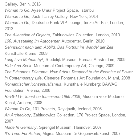
Gallery, Berlin, 2016
Woman to Go
, Ayse Umur Project Space, Istanbul
Woman to Go
, Jack Hanley Gallery, New York, 2014
Woman to Go
, Deutsche Bank VIP Lounge, frieze Art Fair, London,
2013
The Alienation of Objects
, Zabludowicz Collection, London, 2010
100. Ausstelling im Autocenter
, Autocenter, Berlin, 2010
Sehnsucht nach dem Abbild, Das Portrait im Wandel der Zeit
,
Kunsthalle Krems, 2009
Long Live Matriarchy!
, Stedelijk Museum Bureau, Amsterdam, 2009
Hide And Seek
, Museum of Contemporary Art, Chicago, 2009
The Prisoner’s Dilemma, How Artists Respond to the Exercise of Power
in Contemporary Life
, Cisneros Fontanals Art Foundation, Miami, 2008
Romantischer Konzeptualismus
, Kunsthalle Nürnberg; BAWAG
Foundation, Vienna, 2008
REBELLE, kunst en feminisme 1969-2009
, Museum voor Moderne
Kunst, Arnhem, 2008
Woman To Go
, 101 Projects, Reykjavik, Iceland, 2008
An Archeology
, Zabludowicz Collection, 176 Project Space, London,
2007
Made In Germany
, Sprengel Museum, Hannover, 2007
It’s Time For Action
, Migros Museum für Gegenwartskunst, 2007