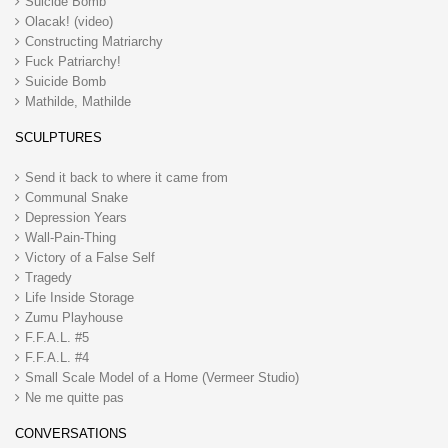
Suicide Bomb
Olacak! (video)
Constructing Matriarchy
Fuck Patriarchy!
Suicide Bomb
Mathilde, Mathilde
SCULPTURES
Send it back to where it came from
Communal Snake
Depression Years
Wall-Pain-Thing
Victory of a False Self
Tragedy
Life Inside Storage
Zumu Playhouse
F.F.A.L. #5
F.F.A.L. #4
Small Scale Model of a Home (Vermeer Studio)
Ne me quitte pas
CONVERSATIONS