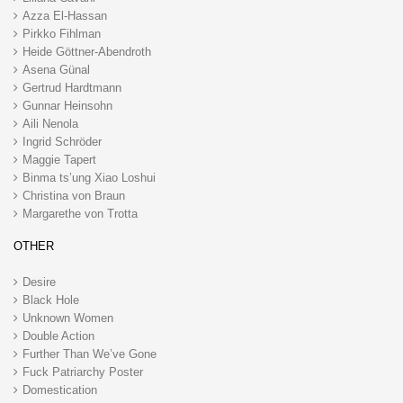
Azza El-Hassan
Pirkko Fihlman
Heide Göttner-Abendroth
Asena Günal
Gertrud Hardtmann
Gunnar Heinsohn
Aili Nenola
Ingrid Schröder
Maggie Tapert
Binma ts’ung Xiao Loshui
Christina von Braun
Margarethe von Trotta
OTHER
Desire
Black Hole
Unknown Women
Double Action
Further Than We’ve Gone
Fuck Patriarchy Poster
Domestication