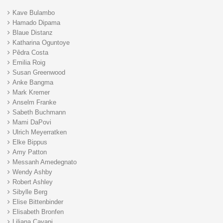
Kave Bulambo
Hamado Dipama
Blaue Distanz
Katharina Oguntoye
Pêdra Costa
Emilia Roig
Susan Greenwood
Anke Bangma
Mark Kremer
Anselm Franke
Sabeth Buchmann
Mami DaPovi
Ulrich Meyerratken
Elke Bippus
Amy Patton
Messanh Amedegnato
Wendy Ashby
Robert Ashley
Sibylle Berg
Elise Bittenbinder
Elisabeth Bronfen
Liliana Cavani