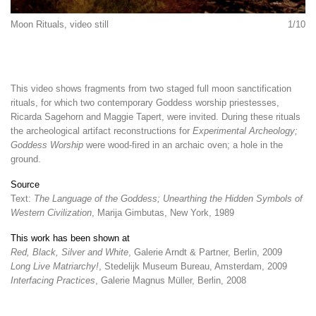
Moon Rituals, video still
1/10
This video shows fragments from two staged full moon sanctification
rituals, for which two contemporary Goddess worship priestesses,
Ricarda Sagehorn and Maggie Tapert, were invited. During these rituals
the archeological artifact reconstructions for
Experimental Archeology;
Goddess Worship
were wood-fired in an archaic oven; a hole in the
ground.
Source
Text:
The Language of the Goddess; Unearthing the Hidden Symbols of
Western Civilization
, Marija Gimbutas, New York, 1989
This work has been shown at
Red, Black, Silver and White
, Galerie Arndt & Partner, Berlin, 2009
Long Live Matriarchy!
, Stedelijk Museum Bureau, Amsterdam, 2009
Interfacing Practices
, Galerie Magnus Müller, Berlin, 2008