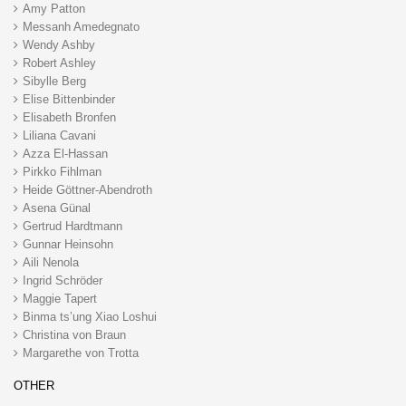
Amy Patton
Messanh Amedegnato
Wendy Ashby
Robert Ashley
Sibylle Berg
Elise Bittenbinder
Elisabeth Bronfen
Liliana Cavani
Azza El-Hassan
Pirkko Fihlman
Heide Göttner-Abendroth
Asena Günal
Gertrud Hardtmann
Gunnar Heinsohn
Aili Nenola
Ingrid Schröder
Maggie Tapert
Binma ts’ung Xiao Loshui
Christina von Braun
Margarethe von Trotta
OTHER