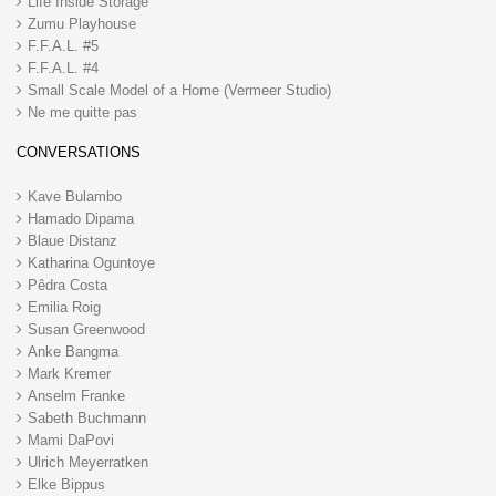
Life Inside Storage
Zumu Playhouse
F.F.A.L. #5
F.F.A.L. #4
Small Scale Model of a Home (Vermeer Studio)
Ne me quitte pas
CONVERSATIONS
Kave Bulambo
Hamado Dipama
Blaue Distanz
Katharina Oguntoye
Pêdra Costa
Emilia Roig
Susan Greenwood
Anke Bangma
Mark Kremer
Anselm Franke
Sabeth Buchmann
Mami DaPovi
Ulrich Meyerratken
Elke Bippus