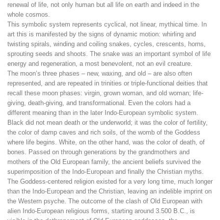
renewal of life, not only human but all life on earth and indeed in the
whole cosmos.
This symbolic system represents cyclical, not linear, mythical time. In
art this is manifested by the signs of dynamic motion: whirling and
twisting spirals, winding and coiling snakes, cycles, crescents, horns,
sprouting seeds and shoots. The snake was an important symbol of life
energy and regeneration, a most benevolent, not an evil creature.
The moon’s three phases – new, waxing, and old – are also often
represented, and are repeated in trinities or triple-functional deities that
recall these moon phases: virgin, grown woman, and old woman; life-
giving, death-giving, and transformational. Even the colors had a
different meaning than in the later Indo-European symbolic system.
Black did not mean death or the underworld; it was the color of fertility,
the color of damp caves and rich soils, of the womb of the Goddess
where life begins. White, on the other hand, was the color of death, of
bones. Passed on through generations by the grandmothers and
mothers of the Old European family, the ancient beliefs survived the
superimposition of the Indo-European and finally the Christian myths.
The Goddess-centered religion existed for a very long time, much longer
than the Indo-European and the Christian, leaving an indelible imprint on
the Western psyche. The outcome of the clash of Old European with
alien Indo-European religious forms, starting around 3.500 B.C., is