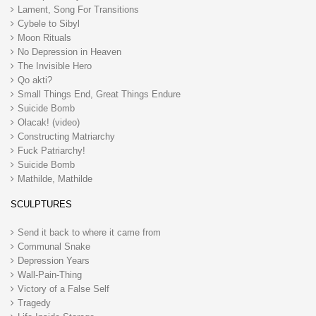
Lament, Song For Transitions
Cybele to Sibyl
Moon Rituals
No Depression in Heaven
The Invisible Hero
Qo akti?
Small Things End, Great Things Endure
Suicide Bomb
Olacak! (video)
Constructing Matriarchy
Fuck Patriarchy!
Suicide Bomb
Mathilde, Mathilde
SCULPTURES
Send it back to where it came from
Communal Snake
Depression Years
Wall-Pain-Thing
Victory of a False Self
Tragedy