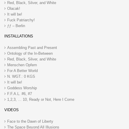
Red, Black, Silver, and White
Olacak!
It will be!
Fuck Patriarchy!
ƒƒ – Berlin
INSTALLATIONS
Assembling Past and Present
Ontology of the In-Between
Red, Black, Silver, and White
Menschen Opfern
For A Better World
N. WGT.: 0 KGS
It will be!
Goddess Worship
F.F.A.L. #6, #7
1,2,3, … 10, Ready or Not, Here I Come
VIDEOS
Face to the Dawn of Liberty
The Space Beyond All Illusions