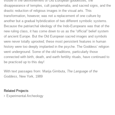
visible in the dethronement of Old European goddesses, the
disappearance of temples, cult paraphernalia, and sacred signs, and the
drastic reduction of religious images in the visual arts. This
transformation, however, was not a replacement of one culture by
another but a gradual hybridization of two different symbolic systems.
Because the patriarchal ideology of the Indo-Europeans was that of the
new ruling class, it has come down to us as the “official” belief system
of ancient Europe. But the Old European sacred images and symbols
were never totally uprooted; these most persistent features in human
history were too deeply implanted in the psyche. The Goddess’ religion
went underground. Some of the old traditions, particularly those
connected with birth, death, and earth fertility rituals, have continued to
be practiced up to this day!
With text passages from: Marija Gimbuta,
The Language of the
Goddess
, New York, 1989
Related Projects
Experimental Archeology