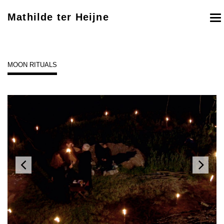
Mathilde ter Heijne
To
nav
MOON RITUALS