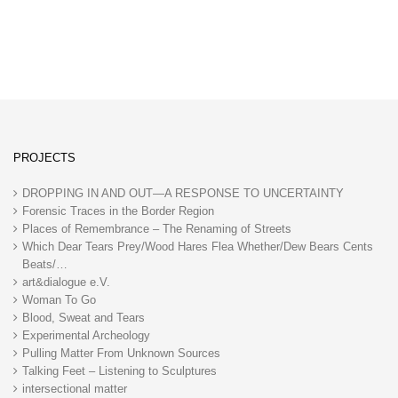
PROJECTS
DROPPING IN AND OUT—A RESPONSE TO UNCERTAINTY
Forensic Traces in the Border Region
Places of Remembrance – The Renaming of Streets
Which Dear Tears Prey/Wood Hares Flea Whether/Dew Bears Cents
Beats/…
art&dialogue e.V.
Woman To Go
Blood, Sweat and Tears
Experimental Archeology
Pulling Matter From Unknown Sources
Talking Feet – Listening to Sculptures
intersectional matter