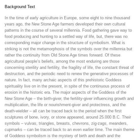
Background Text
In the time of early agriculture in Europe, some eight to nine thousand
years ago, the New Stone Age farmers developed their own cultural
patterns in the course of several millennia. Food gathering gave way to
food producing and hunting to a settled way of life, but, there was no
corresponding major change in the structure of symbolism. What is
striking is not the metamorphosis of the symbols over the millennia but
rather the continuity from Old Stone Age times forward. Of these
agricultural people’s beliefs, among the most enduring are those
concerning sterility and fertility, the fragility of life, the constant threat of
destruction, and the periodic need to renew the generative processes of
nature. In fact, many archaic aspects of this prehistoric Goddess
spirituality live on in the present, in spite of the continuous process of
erosion in the historic era. The major aspects of the Goddess of the
New Stone Age – the birth-giver, the fertility-giver influencing growth and
multiplication, the life or nourishment-giver and protectress, and the
death-wielder – all can be traced back to the period when the first
sculptures of bone, ivory, or stone appeared, around 25.000 B.C. Their
symbols – vulvas, triangles, breasts, chevrons, zig-zags, meanders,
cupmarks – can be traced back to an even earlier time. The main theme
of Goddess symbolism is the mystery of birth and death and the