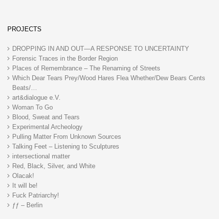
PROJECTS
DROPPING IN AND OUT—A RESPONSE TO UNCERTAINTY
Forensic Traces in the Border Region
Places of Remembrance – The Renaming of Streets
Which Dear Tears Prey/Wood Hares Flea Whether/Dew Bears Cents
Beats/…
art&dialogue e.V.
Woman To Go
Blood, Sweat and Tears
Experimental Archeology
Pulling Matter From Unknown Sources
Talking Feet – Listening to Sculptures
intersectional matter
Red, Black, Silver, and White
Olacak!
It will be!
Fuck Patriarchy!
ƒƒ – Berlin