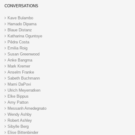
CONVERSATIONS
Kave Bulambo
Hamado Dipama
Blaue Distanz
Katharina Oguntoye
Pêdra Costa
Emilia Roig
Susan Greenwood
Anke Bangma
Mark Kremer
Anselm Franke
Sabeth Buchmann
Mami DaPovi
Ulrich Meyerratken
Elke Bippus
Amy Patton
Messanh Amedegnato
Wendy Ashby
Robert Ashley
Sibylle Berg
Elise Bittenbinder