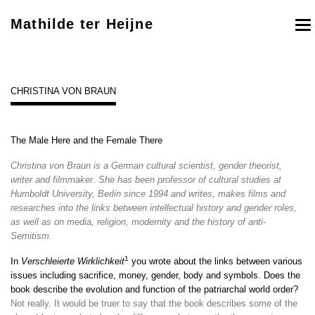
Mathilde ter Heijne
To
nav
CHRISTINA VON BRAUN
The Male Here and the Female There
Christina von Braun is a German cultural scientist, gender theorist,
writer and filmmaker. She has been professor of cultural studies at
Humboldt University, Berlin since 1994 and writes, makes films and
researches into the links between intellectual history and gender roles,
as well as on media, religion, modernity and the history of anti-
Semitism.
1
In
Verschleierte Wirklichkeit
you wrote about the links between various
issues including sacrifice, money, gender, body and symbols. Does the
book describe the evolution and function of the patriarchal world order?
Not really. It would be truer to say that the book describes some of the