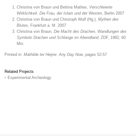
Christina von Braun und Bettina Mathes,
Verschleierte
Wirklichkeit. Die Frau, der Islam und der Westen
, Berlin 2007
Christina von Braun und Christoph Wulf (Hg.),
Mythen des
Blutes
, Frankfurt a. M. 2007
Christina von Braun,
Die Macht des Drachen, Wandlungen des
Symbols Drachen und Schlange im Abendland
, ZDF, 1982, 60
Min.
Printed in:
Mathilde ter Heijne: Any Day Now
, pages 52-57
Related Projects
Experimental Archeology