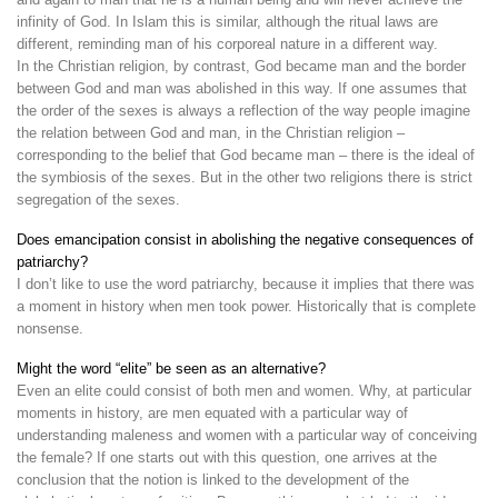
infinity of God. In Islam this is similar, although the ritual laws are
different, reminding man of his corporeal nature in a different way.
In the Christian religion, by contrast, God became man and the border
between God and man was abolished in this way. If one assumes that
the order of the sexes is always a reflection of the way people imagine
the relation between God and man, in the Christian religion –
corresponding to the belief that God became man – there is the ideal of
the symbiosis of the sexes. But in the other two religions there is strict
segregation of the sexes.
Does emancipation consist in abolishing the negative consequences of
patriarchy?
I don’t like to use the word patriarchy, because it implies that there was
a moment in history when men took power. Historically that is complete
nonsense.
Might the word “elite” be seen as an alternative?
Even an elite could consist of both men and women. Why, at particular
moments in history, are men equated with a particular way of
understanding maleness and women with a particular way of conceiving
the female? If one starts out with this question, one arrives at the
conclusion that the notion is linked to the development of the