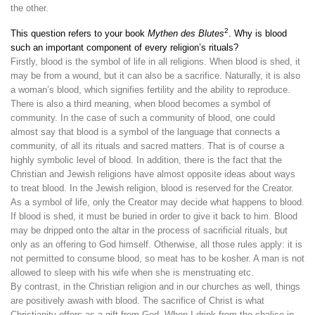
the other.
2
This question refers to your book
Mythen des Blutes
. Why is blood
such an important component of every religion’s rituals?
Firstly, blood is the symbol of life in all religions. When blood is shed, it
may be from a wound, but it can also be a sacrifice. Naturally, it is also
a woman’s blood, which signifies fertility and the ability to reproduce.
There is also a third meaning, when blood becomes a symbol of
community. In the case of such a community of blood, one could
almost say that blood is a symbol of the language that connects a
community, of all its rituals and sacred matters. That is of course a
highly symbolic level of blood. In addition, there is the fact that the
Christian and Jewish religions have almost opposite ideas about ways
to treat blood. In the Jewish religion, blood is reserved for the Creator.
As a symbol of life, only the Creator may decide what happens to blood.
If blood is shed, it must be buried in order to give it back to him. Blood
may be dripped onto the altar in the process of sacrificial rituals, but
only as an offering to God himself. Otherwise, all those rules apply: it is
not permitted to consume blood, so meat has to be kosher. A man is not
allowed to sleep with his wife when she is menstruating etc.
By contrast, in the Christian religion and in our churches as well, things
are positively awash with blood. The sacrifice of Christ is what
Christianity offers as a gift from God. When I drink from the chalice in