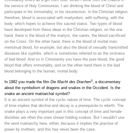
the service of Holy Communion, I am drinking the blood of Christ and
participate in his immortality, in his resurrection. In the Christian religion,
therefore, blood is associated with martyrdom, with suffering, with the
body, which hopes to achieve this sacred status. Two types of blood
have developed from these ideas in the Christian religion: on the one
hand, there is the blood of the martyrs, the saints, the blood sacrificed
on the Cross. On the other hand, there is the blood of mortal man;
menstrual blood, for example, but also the blood of sexually transmitted
diseases like syphilis, which is sometimes referred to as the sickness
of bad blood. And so in Christianity you have the pure blood, the good
blood that offers immortality, and on the other hand there is the bad
blood belonging to the human, mortal body.
3
In 1982 you made the film
Die Macht des Drachen
, a documentary
about the symbolism of dragons and snakes in the Occident. Is the
snake an ancient matriarchal symbol?
It is an ancient symbol of the cyclic nature of time. The cyclic concept
of time implies that decline and decay is a prerequisite to rebirth. The
snake plays a very important part in this concept of time and female
divinities are often the ones shown holding snakes. But I wouldn’t use
the word matriarchy here, either, because it implies the practise of
power by mothers; and this has never been the case.