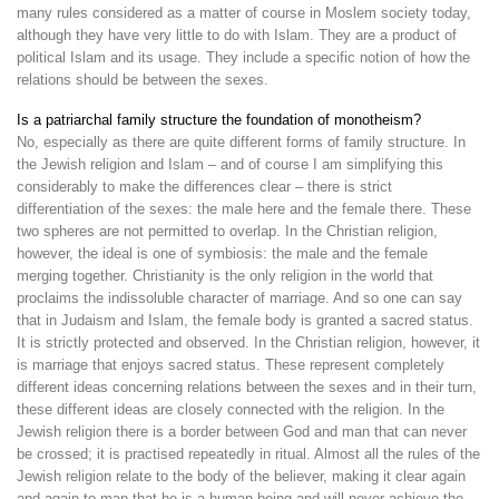
many rules considered as a matter of course in Moslem society today,
although they have very little to do with Islam. They are a product of
political Islam and its usage. They include a specific notion of how the
relations should be between the sexes.
Is a patriarchal family structure the foundation of monotheism?
No, especially as there are quite different forms of family structure. In
the Jewish religion and Islam – and of course I am simplifying this
considerably to make the differences clear – there is strict
differentiation of the sexes: the male here and the female there. These
two spheres are not permitted to overlap. In the Christian religion,
however, the ideal is one of symbiosis: the male and the female
merging together. Christianity is the only religion in the world that
proclaims the indissoluble character of marriage. And so one can say
that in Judaism and Islam, the female body is granted a sacred status.
It is strictly protected and observed. In the Christian religion, however, it
is marriage that enjoys sacred status. These represent completely
different ideas concerning relations between the sexes and in their turn,
these different ideas are closely connected with the religion. In the
Jewish religion there is a border between God and man that can never
be crossed; it is practised repeatedly in ritual. Almost all the rules of the
Jewish religion relate to the body of the believer, making it clear again
and again to man that he is a human being and will never achieve the