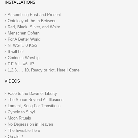
INSTALLATIONS
Assembling Past and Present
Ontology of the In-Between
Red, Black, Silver, and White
Menschen Opfern
For A Better World
N. WGT.: 0 KGS
It will be!
Goddess Worship
F.F.A.L. #6, #7
1,2,3, … 10, Ready or Not, Here I Come
VIDEOS
Face to the Dawn of Liberty
The Space Beyond All Illusions
Lament, Song For Transitions
Cybele to Sibyl
Moon Rituals
No Depression in Heaven
The Invisible Hero
Qo akti?