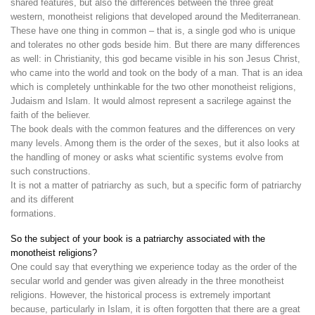
shared features, but also the differences between the three great
western, monotheist religions that developed around the Mediterranean.
These have one thing in common – that is, a single god who is unique
and tolerates no other gods beside him. But there are many differences
as well: in Christianity, this god became visible in his son Jesus Christ,
who came into the world and took on the body of a man. That is an idea
which is completely unthinkable for the two other monotheist religions,
Judaism and Islam. It would almost represent a sacrilege against the
faith of the believer.
The book deals with the common features and the differences on very
many levels. Among them is the order of the sexes, but it also looks at
the handling of money or asks what scientific systems evolve from
such constructions.
It is not a matter of patriarchy as such, but a specific form of patriarchy
and its different
formations.
So the subject of your book is a patriarchy associated with the
monotheist religions?
One could say that everything we experience today as the order of the
secular world and gender was given already in the three monotheist
religions. However, the historical process is extremely important
because, particularly in Islam, it is often forgotten that there are a great