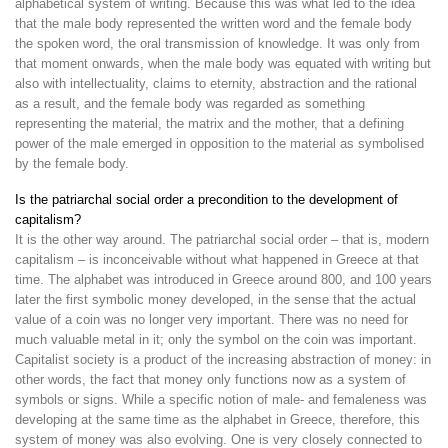
alphabetical system of writing. Because this was what led to the idea
that the male body represented the written word and the female body
the spoken word, the oral transmission of knowledge. It was only from
that moment onwards, when the male body was equated with writing but
also with intellectuality, claims to eternity, abstraction and the rational
as a result, and the female body was regarded as something
representing the material, the matrix and the mother, that a defining
power of the male emerged in opposition to the material as symbolised
by the female body.
Is the patriarchal social order a precondition to the development of
capitalism?
It is the other way around. The patriarchal social order – that is, modern
capitalism – is inconceivable without what happened in Greece at that
time. The alphabet was introduced in Greece around 800, and 100 years
later the first symbolic money developed, in the sense that the actual
value of a coin was no longer very important. There was no need for
much valuable metal in it; only the symbol on the coin was important.
Capitalist society is a product of the increasing abstraction of money: in
other words, the fact that money only functions now as a system of
symbols or signs. While a specific notion of male- and femaleness was
developing at the same time as the alphabet in Greece, therefore, this
system of money was also evolving. One is very closely connected to