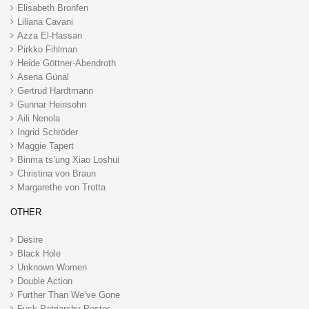
Elisabeth Bronfen
Liliana Cavani
Azza El-Hassan
Pirkko Fihlman
Heide Göttner-Abendroth
Asena Günal
Gertrud Hardtmann
Gunnar Heinsohn
Aili Nenola
Ingrid Schröder
Maggie Tapert
Binma ts’ung Xiao Loshui
Christina von Braun
Margarethe von Trotta
OTHER
Desire
Black Hole
Unknown Women
Double Action
Further Than We’ve Gone
Fuck Patriarchy Poster