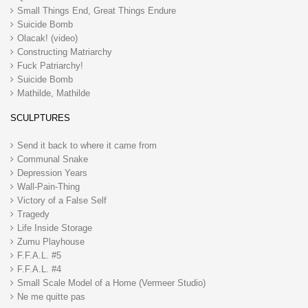
Small Things End, Great Things Endure
Suicide Bomb
Olacak! (video)
Constructing Matriarchy
Fuck Patriarchy!
Suicide Bomb
Mathilde, Mathilde
SCULPTURES
Send it back to where it came from
Communal Snake
Depression Years
Wall-Pain-Thing
Victory of a False Self
Tragedy
Life Inside Storage
Zumu Playhouse
F.F.A.L. #5
F.F.A.L. #4
Small Scale Model of a Home (Vermeer Studio)
Ne me quitte pas