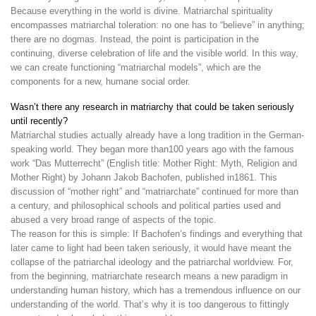
Because everything in the world is divine. Matriarchal spirituality
encompasses matriarchal toleration: no one has to “believe” in anything;
there are no dogmas. Instead, the point is participation in the
continuing, diverse celebration of life and the visible world. In this way,
we can create functioning “matriarchal models”, which are the
components for a new, humane social order.
Wasn’t there any research in matriarchy that could be taken seriously
until recently?
Matriarchal studies actually already have a long tradition in the German-
speaking world. They began more than100 years ago with the famous
work “Das Mutterrecht” (English title: Mother Right: Myth, Religion and
Mother Right) by Johann Jakob Bachofen, published in1861. This
discussion of “mother right” and “matriarchate” continued for more than
a century, and philosophical schools and political parties used and
abused a very broad range of aspects of the topic.
The reason for this is simple: If Bachofen’s findings and everything that
later came to light had been taken seriously, it would have meant the
collapse of the patriarchal ideology and the patriarchal worldview. For,
from the beginning, matriarchate research means a new paradigm in
understanding human history, which has a tremendous influence on our
understanding of the world. That’s why it is too dangerous to fittingly