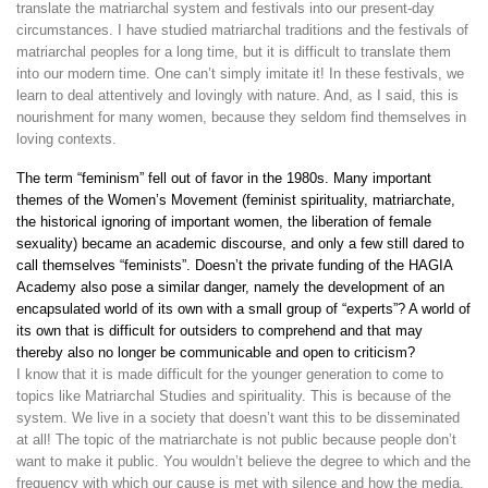
translate the matriarchal system and festivals into our present-day
circumstances. I have studied matriarchal traditions and the festivals of
matriarchal peoples for a long time, but it is difficult to translate them
into our modern time. One can’t simply imitate it! In these festivals, we
learn to deal attentively and lovingly with nature. And, as I said, this is
nourishment for many women, because they seldom find themselves in
loving contexts.
The term “feminism” fell out of favor in the 1980s. Many important
themes of the Women’s Movement (feminist spirituality, matriarchate,
the historical ignoring of important women, the liberation of female
sexuality) became an academic discourse, and only a few still dared to
call themselves “feminists”. Doesn’t the private funding of the HAGIA
Academy also pose a similar danger, namely the development of an
encapsulated world of its own with a small group of “experts”? A world of
its own that is difficult for outsiders to comprehend and that may
thereby also no longer be communicable and open to criticism?
I know that it is made difficult for the younger generation to come to
topics like Matriarchal Studies and spirituality. This is because of the
system. We live in a society that doesn’t want this to be disseminated
at all! The topic of the matriarchate is not public because people don’t
want to make it public. You wouldn’t believe the degree to which and the
frequency with which our cause is met with silence and how the media,