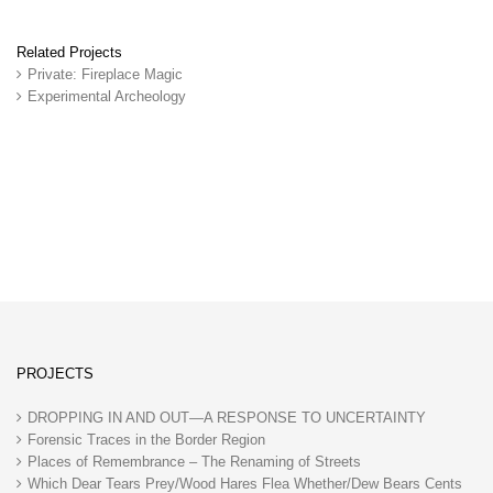
Related Projects
Private: Fireplace Magic
Experimental Archeology
PROJECTS
DROPPING IN AND OUT—A RESPONSE TO UNCERTAINTY
Forensic Traces in the Border Region
Places of Remembrance – The Renaming of Streets
Which Dear Tears Prey/Wood Hares Flea Whether/Dew Bears Cents