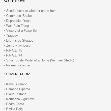
SCULPTURES
Send it back to where it came from
Communal Snake
Depression Years
Wall-Pain-Thing
Victory of a False Self
Tragedy
Life Inside Storage
Zumu Playhouse
F.F.A.L. #5
F.F.A.L. #4
Small Scale Model of a Home (Vermeer Studio)
Ne me quitte pas
CONVERSATIONS
Kave Bulambo
Hamado Dipama
Blaue Distanz
Katharina Oguntoye
Pêdra Costa
Emilia Roig