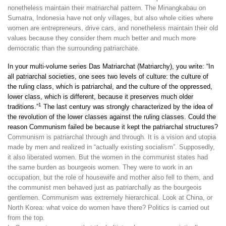
nonetheless maintain their matriarchal pattern. The Minangkabau on
Sumatra, Indonesia have not only villages, but also whole cities where
women are entrepreneurs, drive cars, and nonetheless maintain their old
values because they consider them much better and much more
democratic than the surrounding patriarchate.
In your multi-volume series Das Matriarchat (Matriarchy), you write: “In
all patriarchal societies, one sees two levels of culture: the culture of
the ruling class, which is patriarchal, and the culture of the oppressed,
lower class, which is different, because it preserves much older
1
traditions.”
The last century was strongly characterized by the idea of
the revolution of the lower classes against the ruling classes. Could the
reason Communism failed be because it kept the patriarchal structures?
Communism is patriarchal through and through. It is a vision and utopia
made by men and realized in “actually existing socialism”. Supposedly,
it also liberated women. But the women in the communist states had
the same burden as bourgeois women. They were to work in an
occupation, but the role of housewife and mother also fell to them, and
the communist men behaved just as patriarchally as the bourgeois
gentlemen. Communism was extremely hierarchical. Look at China, or
North Korea: what voice do women have there? Politics is carried out
from the top.