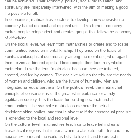
can be achieved. Their economy, politics, social organization, and
spirituality are inseparably intertwined, with the aim of making a good
life possible for all.
In economics, matriarchies teach us to develop a new subsistence
economy based on local and regional units. This form of economy
makes people independent and creates groups that follow the economy
of gift-giving.
On the social level, we learn from matriarchies to create and to foster
communities based on mental kinship. They arise on the basis of
spiritual/philosophical commonality among the members, who regard
themselves as kindred spirits. These people then form a symbolic
matri-clan. I use the term “matri-clan” because they are initiated,
created, and led by women. The decisive values thereby are the needs
of women and children, who are the future of humanity. Men are
integrated as equal partners. On the political level, the matriarchal
principle of consensus is of the greatest importance for a truly
egalitarian society. It is the basis for building new matriarchal
communities. The symbolic matri-clans are here the actual
decisionmaking bodies, and that is also true if the consensual principle
is extended to the local and regional level.
On the cultural level, matriarchies teach us to leave behind us all
hierarchical religions that make a claim to absolute truth. Instead, it is
necessary to regard the world as holy, to love it, and to protect it.