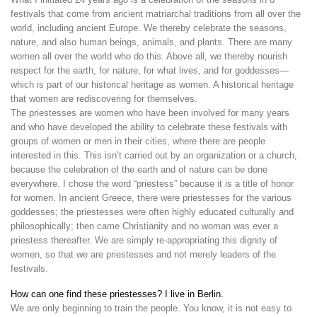
festivals that come from ancient matriarchal traditions from all over the
world, including ancient Europe. We thereby celebrate the seasons,
nature, and also human beings, animals, and plants. There are many
women all over the world who do this. Above all, we thereby nourish
respect for the earth, for nature, for what lives, and for goddesses—
which is part of our historical heritage as women. A historical heritage
that women are rediscovering for themselves.
The priestesses are women who have been involved for many years
and who have developed the ability to celebrate these festivals with
groups of women or men in their cities, where there are people
interested in this. This isn’t carried out by an organization or a church,
because the celebration of the earth and of nature can be done
everywhere. I chose the word “priestess” because it is a title of honor
for women. In ancient Greece, there were priestesses for the various
goddesses; the priestesses were often highly educated culturally and
philosophically; then came Christianity and no woman was ever a
priestess thereafter. We are simply re-appropriating this dignity of
women, so that we are priestesses and not merely leaders of the
festivals.
How can one find these priestesses? I live in Berlin.
We are only beginning to train the people. You know, it is not easy to