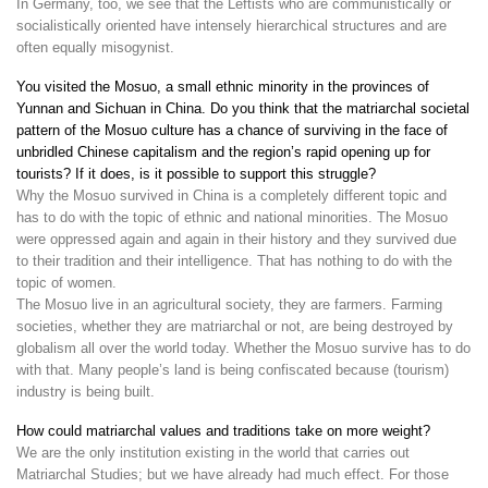
In Germany, too, we see that the Leftists who are communistically or
socialistically oriented have intensely hierarchical structures and are
often equally misogynist.
You visited the Mosuo, a small ethnic minority in the provinces of
Yunnan and Sichuan in China. Do you think that the matriarchal societal
pattern of the Mosuo culture has a chance of surviving in the face of
unbridled Chinese capitalism and the region’s rapid opening up for
tourists? If it does, is it possible to support this struggle?
Why the Mosuo survived in China is a completely different topic and
has to do with the topic of ethnic and national minorities. The Mosuo
were oppressed again and again in their history and they survived due
to their tradition and their intelligence. That has nothing to do with the
topic of women.
The Mosuo live in an agricultural society, they are farmers. Farming
societies, whether they are matriarchal or not, are being destroyed by
globalism all over the world today. Whether the Mosuo survive has to do
with that. Many people’s land is being confiscated because (tourism)
industry is being built.
How could matriarchal values and traditions take on more weight?
We are the only institution existing in the world that carries out
Matriarchal Studies; but we have already had much effect. For those