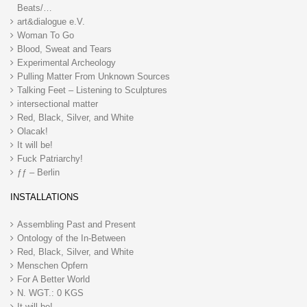
Beats/…
art&dialogue e.V.
Woman To Go
Blood, Sweat and Tears
Experimental Archeology
Pulling Matter From Unknown Sources
Talking Feet – Listening to Sculptures
intersectional matter
Red, Black, Silver, and White
Olacak!
It will be!
Fuck Patriarchy!
ƒƒ – Berlin
INSTALLATIONS
Assembling Past and Present
Ontology of the In-Between
Red, Black, Silver, and White
Menschen Opfern
For A Better World
N. WGT.: 0 KGS
It will be!