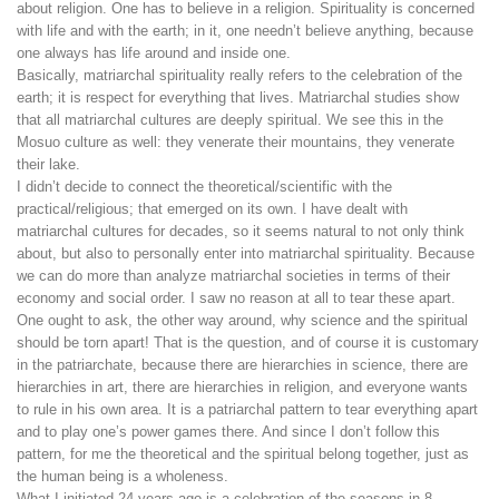
about religion. One has to believe in a religion. Spirituality is concerned
with life and with the earth; in it, one needn’t believe anything, because
one always has life around and inside one.
Basically, matriarchal spirituality really refers to the celebration of the
earth; it is respect for everything that lives. Matriarchal studies show
that all matriarchal cultures are deeply spiritual. We see this in the
Mosuo culture as well: they venerate their mountains, they venerate
their lake.
I didn’t decide to connect the theoretical/scientific with the
practical/religious; that emerged on its own. I have dealt with
matriarchal cultures for decades, so it seems natural to not only think
about, but also to personally enter into matriarchal spirituality. Because
we can do more than analyze matriarchal societies in terms of their
economy and social order. I saw no reason at all to tear these apart.
One ought to ask, the other way around, why science and the spiritual
should be torn apart! That is the question, and of course it is customary
in the patriarchate, because there are hierarchies in science, there are
hierarchies in art, there are hierarchies in religion, and everyone wants
to rule in his own area. It is a patriarchal pattern to tear everything apart
and to play one’s power games there. And since I don’t follow this
pattern, for me the theoretical and the spiritual belong together, just as
the human being is a wholeness.
What I initiated 24 years ago is a celebration of the seasons in 8