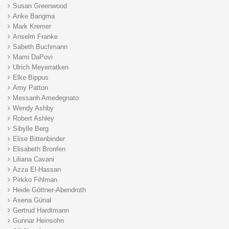
Susan Greenwood
Anke Bangma
Mark Kremer
Anselm Franke
Sabeth Buchmann
Mami DaPovi
Ulrich Meyerratken
Elke Bippus
Amy Patton
Messanh Amedegnato
Wendy Ashby
Robert Ashley
Sibylle Berg
Elise Bittenbinder
Elisabeth Bronfen
Liliana Cavani
Azza El-Hassan
Pirkko Fihlman
Heide Göttner-Abendroth
Asena Günal
Gertrud Hardtmann
Gunnar Heinsohn