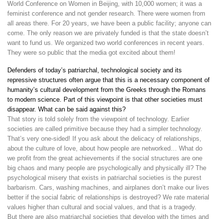
World Conference on Women in Beijing, with 10,000 women; it was a
feminist conference and not gender research. There were women from
all areas there. For 20 years, we have been a public facility; anyone can
come. The only reason we are privately funded is that the state doesn’t
want to fund us. We organized two world conferences in recent years.
They were so public that the media got excited about them!
Defenders of today’s patriarchal, technological society and its
repressive structures often argue that this is a necessary component of
humanity’s cultural development from the Greeks through the Romans
to modern science. Part of this viewpoint is that other societies must
disappear. What can be said against this?
That story is told solely from the viewpoint of technology. Earlier
societies are called primitive because they had a simpler technology.
That’s very one-sided! If you ask about the delicacy of relationships,
about the culture of love, about how people are networked… What do
we profit from the great achievements if the social structures are one
big chaos and many people are psychologically and physically ill? The
psychological misery that exists in patriarchal societies is the purest
barbarism. Cars, washing machines, and airplanes don’t make our lives
better if the social fabric of relationships is destroyed? We rate material
values higher than cultural and social values, and that is a tragedy.
But there are also matriarchal societies that develop with the times and