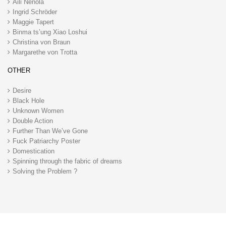
Aili Nenola
Ingrid Schröder
Maggie Tapert
Binma ts’ung Xiao Loshui
Christina von Braun
Margarethe von Trotta
OTHER
Desire
Black Hole
Unknown Women
Double Action
Further Than We’ve Gone
Fuck Patriarchy Poster
Domestication
Spinning through the fabric of dreams
Solving the Problem ?