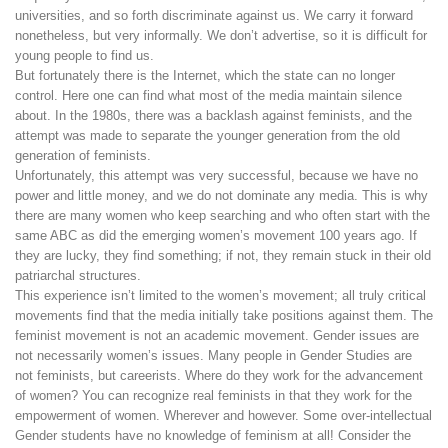
universities, and so forth discriminate against us. We carry it forward
nonetheless, but very informally. We don’t advertise, so it is difficult for
young people to find us.
But fortunately there is the Internet, which the state can no longer
control. Here one can find what most of the media maintain silence
about. In the 1980s, there was a backlash against feminists, and the
attempt was made to separate the younger generation from the old
generation of feminists.
Unfortunately, this attempt was very successful, because we have no
power and little money, and we do not dominate any media. This is why
there are many women who keep searching and who often start with the
same ABC as did the emerging women’s movement 100 years ago. If
they are lucky, they find something; if not, they remain stuck in their old
patriarchal structures.
This experience isn’t limited to the women’s movement; all truly critical
movements find that the media initially take positions against them. The
feminist movement is not an academic movement. Gender issues are
not necessarily women’s issues. Many people in Gender Studies are
not feminists, but careerists. Where do they work for the advancement
of women? You can recognize real feminists in that they work for the
empowerment of women. Wherever and however. Some over-intellectual
Gender students have no knowledge of feminism at all! Consider the