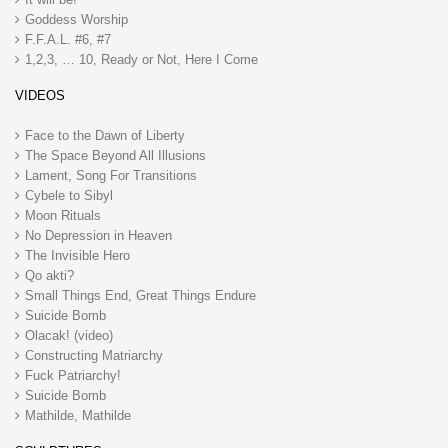
Goddess Worship
F.F.A.L. #6, #7
1,2,3, … 10, Ready or Not, Here I Come
VIDEOS
Face to the Dawn of Liberty
The Space Beyond All Illusions
Lament, Song For Transitions
Cybele to Sibyl
Moon Rituals
No Depression in Heaven
The Invisible Hero
Qo akti?
Small Things End, Great Things Endure
Suicide Bomb
Olacak! (video)
Constructing Matriarchy
Fuck Patriarchy!
Suicide Bomb
Mathilde, Mathilde