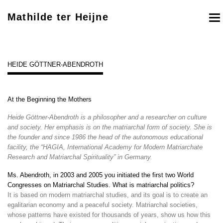
Mathilde ter Heijne
To
nav
HEIDE GÖTTNER-ABENDROTH
At the Beginning the Mothers
Heide Göttner-Abendroth is a philosopher and a researcher on culture
and society. Her emphasis is on the matriarchal form of society. She is
the founder and since 1986 the head of the autonomous educational
facility, the “HAGIA, International Academy for Modern Matriarchate
Research and Matriarchal Spirituality” in Germany.
Ms. Abendroth, in 2003 and 2005 you initiated the first two World
Congresses on Matriarchal Studies. What is matriarchal politics?
It is based on modern matriarchal studies, and its goal is to create an
egalitarian economy and a peaceful society. Matriarchal societies,
whose patterns have existed for thousands of years, show us how this