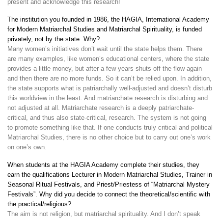
present and acknowledge this research!
The institution you founded in 1986, the HAGIA, International Academy
for Modern Matriarchal Studies and Matriarchal Spirituality, is funded
privately, not by the state. Why?
Many women’s initiatives don’t wait until the state helps them. There
are many examples, like women’s educational centers, where the state
provides a little money, but after a few years shuts off the flow again
and then there are no more funds. So it can’t be relied upon. In addition,
the state supports what is patriarchally well-adjusted and doesn’t disturb
this worldview in the least. And matriarchate research is disturbing and
not adjusted at all. Matriarchate research is a deeply patriarchate-
critical, and thus also state-critical, research. The system is not going
to promote something like that. If one conducts truly critical and political
Matriarchal Studies, there is no other choice but to carry out one’s work
on one’s own.
When students at the HAGIA Academy complete their studies, they
earn the qualifications Lecturer in Modern Matriarchal Studies, Trainer in
Seasonal Ritual Festivals, and Priest/Priestess of “Matriarchal Mystery
Festivals”. Why did you decide to connect the theoretical/scientific with
the practical/religious?
The aim is not religion, but matriarchal spirituality. And I don’t speak