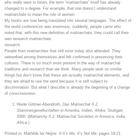
who really want to listen, the term “matriarchate” itself has already
changed to a degree. For example, that one doesn’t understand
matriarchate to mean the rule of women.
My books are now being translated into several languages. The effect of
the world conferences was enormous; suddenly, people came who
noted that, with this new definition of matriarchate, they could call their
own research matriarchate
research.
People from matriarchies that still exist today also attended. They
networked among themselves and felt confirmed in preserving their
cultures. There is so much more present in the way of matriarchal
traditions and research than we think. Many people work on similar
things but don’t know that these are actually matriarchal elements, and
they are afraid to use the word because it is still subject to
discrimination. But what I describe is already the beginning of a change
of consciousness.
Heide Göttner-Abendroth,
Das Matriarchat II.2.
Stammesgesellschaften in Amerika, Indien, Afrika
, Stuttgart,
2000. (
Matriarchy II.2. Matriarchal Societies in America, India,
Africa.
)
Printed in:
Mathilde ter Heijne: If It’s Me, It’s Not Me
, pages 19-21