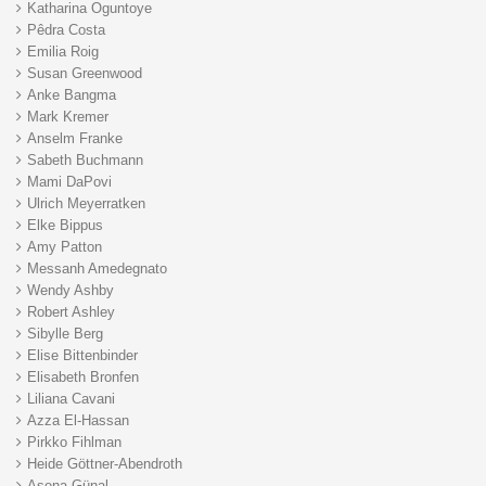
Katharina Oguntoye
Pêdra Costa
Emilia Roig
Susan Greenwood
Anke Bangma
Mark Kremer
Anselm Franke
Sabeth Buchmann
Mami DaPovi
Ulrich Meyerratken
Elke Bippus
Amy Patton
Messanh Amedegnato
Wendy Ashby
Robert Ashley
Sibylle Berg
Elise Bittenbinder
Elisabeth Bronfen
Liliana Cavani
Azza El-Hassan
Pirkko Fihlman
Heide Göttner-Abendroth
Asena Günal