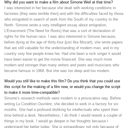
Why did you want to make a film about Simone Weil at that time?
I was interested in her because she dealt with working conditions in
factories (they were terrible then) and with the difficulties faced by those
who emigrated in search of work from the South of my country to the
North. Simone wrote a very intelligent essay about emigration,
L’Enraciment (The Need for Roots) that was a sort of declaration of
rights for the human race. I was also interested in Simone because,
before dying at the age of thirty-four (just like Mozart), she wrote papers
that are still valuable for the understanding of modern man, and in my
country very few people knew her. Had she been a rock singer it would
have been easier to get the movie financed. She was much more
modern and stronger than many writers and poets and musicians who
became famous in 1968. But she was too deep and too modern.
Would you still like to make this film? Do you think that you could use
this script for the making of a film now, or would you change the script
to make it more time-compatible?
Simone’s research methods were modern in a provocative way. Before
writing
La Condition Ouvriére
, she decided to work in a factory for six
months. She had a profound disliking for intellectuals who spent their
time behind a desk. Nevertheless, I do think I would rework a couple of
things in my book. I would go deeper in her thoughts because I
understand her better today. She is extraordinary not only because of