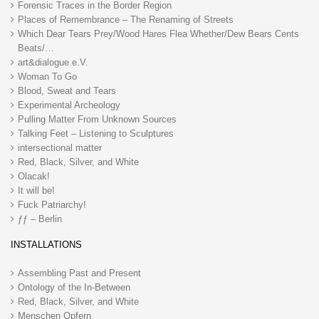
Forensic Traces in the Border Region
Places of Remembrance – The Renaming of Streets
Which Dear Tears Prey/Wood Hares Flea Whether/Dew Bears Cents
Beats/…
art&dialogue e.V.
Woman To Go
Blood, Sweat and Tears
Experimental Archeology
Pulling Matter From Unknown Sources
Talking Feet – Listening to Sculptures
intersectional matter
Red, Black, Silver, and White
Olacak!
It will be!
Fuck Patriarchy!
ƒƒ – Berlin
INSTALLATIONS
Assembling Past and Present
Ontology of the In-Between
Red, Black, Silver, and White
Menschen Opfern