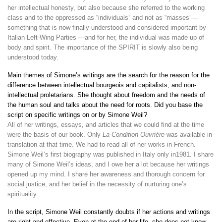
her intellectual honesty, but also because she referred to the working
class and to the oppressed as “individuals” and not as “masses”—
something that is now finally understood and considered important by
Italian Left-Wing Parties —and for her, the individual was made up of
body and spirit. The importance of the SPIRIT is slowly also being
understood today.
Main themes of Simone’s writings are the search for the reason for the
difference between intellectual bourgeois and capitalists, and non-
intellectual proletarians. She thought about freedom and the needs of
the human soul and talks about the need for roots. Did you base the
script on specific writings on or by Simone Weil?
All of her writings, essays, and articles that we could find at the time
were the basis of our book. Only
La Condition Ouvriére
was available in
translation at that time. We had to read all of her works in French.
Simone Weil’s first biography was published in Italy only in1981. I share
many of Simone Weil’s ideas, and I owe her a lot because her writings
opened up my mind. I share her awareness and thorough concern for
social justice, and her belief in the necessity of nurturing one’s
spirituality.
In the script, Simone Weil constantly doubts if her actions and writings
are right and effective. Even at the end of her life, she does not know