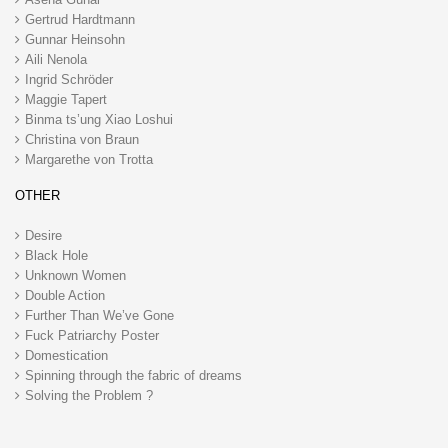
Gertrud Hardtmann
Gunnar Heinsohn
Aili Nenola
Ingrid Schröder
Maggie Tapert
Binma ts’ung Xiao Loshui
Christina von Braun
Margarethe von Trotta
OTHER
Desire
Black Hole
Unknown Women
Double Action
Further Than We’ve Gone
Fuck Patriarchy Poster
Domestication
Spinning through the fabric of dreams
Solving the Problem ?