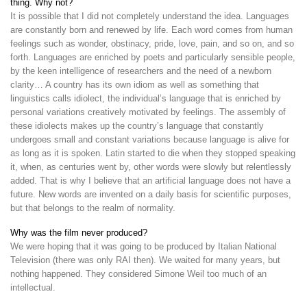
thing. Why not?
It is possible that I did not completely understand the idea. Languages
are constantly born and renewed by life. Each word comes from human
feelings such as wonder, obstinacy, pride, love, pain, and so on, and so
forth. Languages are enriched by poets and particularly sensible people,
by the keen intelligence of researchers and the need of a newborn
clarity… A country has its own idiom as well as something that
linguistics calls idiolect, the individual’s language that is enriched by
personal variations creatively motivated by feelings. The assembly of
these idiolects makes up the country’s language that constantly
undergoes small and constant variations because language is alive for
as long as it is spoken. Latin started to die when they stopped speaking
it, when, as centuries went by, other words were slowly but relentlessly
added. That is why I believe that an artificial language does not have a
future. New words are invented on a daily basis for scientific purposes,
but that belongs to the realm of normality.
Why was the film never produced?
We were hoping that it was going to be produced by Italian National
Television (there was only RAI then). We waited for many years, but
nothing happened. They considered Simone Weil too much of an
intellectual.