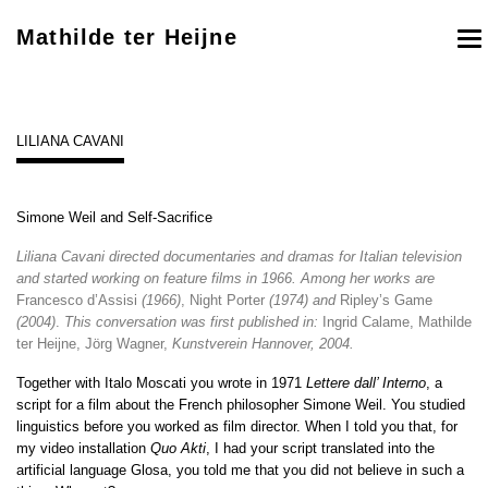
Mathilde ter Heijne
To
nav
LILIANA CAVANI
Simone Weil and Self-Sacrifice
Liliana Cavani directed documentaries and dramas for Italian television
and started working on feature films in 1966. Among her works are
Francesco d’Assisi
(1966)
, Night Porter
(1974)
and
Ripley’s Game
(2004)
.
This conversation was first published in:
Ingrid Calame, Mathilde
ter Heijne, Jörg Wagner,
Kunstverein Hannover, 2004.
Together with Italo Moscati you wrote in 1971
Lettere dall’ Interno
, a
script for a film about the French philosopher Simone Weil. You studied
linguistics before you worked as film director. When I told you that, for
my video installation
Quo Akti
, I had your script translated into the
artificial language Glosa, you told me that you did not believe in such a