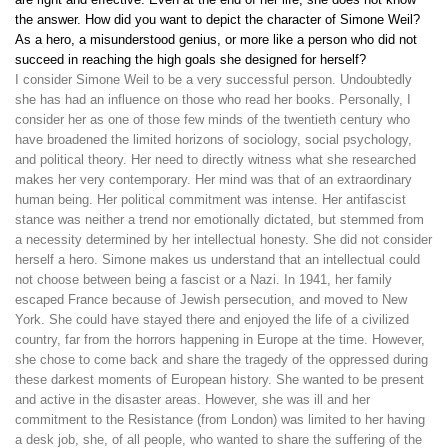
the answer. How did you want to depict the character of Simone Weil?
As a hero, a misunderstood genius, or more like a person who did not
succeed in reaching the high goals she designed for herself?
I consider Simone Weil to be a very successful person. Undoubtedly
she has had an influence on those who read her books. Personally, I
consider her as one of those few minds of the twentieth century who
have broadened the limited horizons of sociology, social psychology,
and political theory. Her need to directly witness what she researched
makes her very contemporary. Her mind was that of an extraordinary
human being. Her political commitment was intense. Her antifascist
stance was neither a trend nor emotionally dictated, but stemmed from
a necessity determined by her intellectual honesty. She did not consider
herself a hero. Simone makes us understand that an intellectual could
not choose between being a fascist or a Nazi. In 1941, her family
escaped France because of Jewish persecution, and moved to New
York. She could have stayed there and enjoyed the life of a civilized
country, far from the horrors happening in Europe at the time. However,
she chose to come back and share the tragedy of the oppressed during
these darkest moments of European history. She wanted to be present
and active in the disaster areas. However, she was ill and her
commitment to the Resistance (from London) was limited to her having
a desk job, she, of all people, who wanted to share the suffering of the