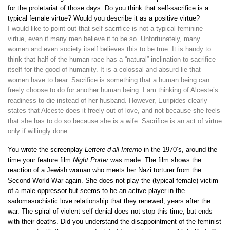
for the proletariat of those days. Do you think that self-sacrifice is a
typical female virtue? Would you describe it as a positive virtue?
I would like to point out that self-sacrifice is not a typical feminine
virtue, even if many men believe it to be so. Unfortunately, many
women and even society itself believes this to be true. It is handy to
think that half of the human race has a “natural” inclination to sacrifice
itself for the good of humanity. It is a colossal and absurd lie that
women have to bear. Sacrifice is something that a human being can
freely choose to do for another human being. I am thinking of Alceste’s
readiness to die instead of her husband. However, Euripides clearly
states that Alceste does it freely out of love, and not because she feels
that she has to do so because she is a wife. Sacrifice is an act of virtue
only if willingly done.
You wrote the screenplay
Lettere d’all Interno
in the 1970’s, around the
time your feature film
Night Porter
was made. The film shows the
reaction of a Jewish woman who meets her Nazi torturer from the
Second World War again. She does not play the (typical female) victim
of a male oppressor but seems to be an active player in the
sadomasochistic love relationship that they renewed, years after the
war. The spiral of violent self-denial does not stop this time, but ends
with their deaths. Did you understand the disappointment of the feminist