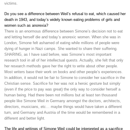
victims.
Do you see a difference between Weil’s refusal to eat, which caused her
death in 1943, and today’s widely known eating problems of girls and
women such as anorexia?
There is an enormous difference between Simone’s decision not to eat
and letting herself die and today’s anorexic women. When she was in
London, Simone felt ashamed of eating while millions of people were
dying of hunger in Nazi camps. She wanted to share their suffering.
SHARING, as I have said before, was Simone’s most important
research tool in all of her intellectual quests. Actually, she felt that only
her research methods gave her the right to write about other people.
Most writers base their work on books and other people’s experiences.
In addition, it would not be fair to Simone to consider her sacrifice in the
Christian sense. Sacrifice for her was not a heroic gesture but simply
(even if the price to pay was great) the only way to consider herself a
human being. Had there been not millions but at least ten thousand
people like Simone Weil in Germany amongst the doctors, architects,
directors, musicians, etc… maybe things would have taken a different
turn, and Germany and Austria of the time would be remembered in a
different and better light.
The life and writings of Simone Weil could be interpreted as a sacrifice