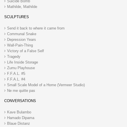
Suicide Bomb
Mathilde, Mathilde
SCULPTURES
Send it back to where it came from
Communal Snake
Depression Years
Wall-Pain-Thing
Victory of a False Self
Tragedy
Life Inside Storage
Zumu Playhouse
F.F.A.L. #5
F.F.A.L. #4
Small Scale Model of a Home (Vermeer Studio)
Ne me quitte pas
CONVERSATIONS
Kave Bulambo
Hamado Dipama
Blaue Distanz