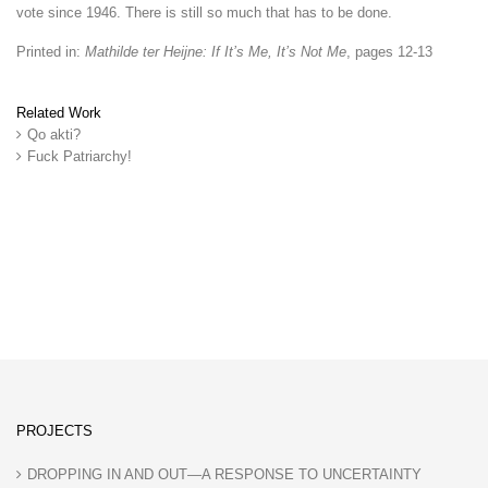
vote since 1946. There is still so much that has to be done.
Printed in:
Mathilde ter Heijne: If It’s Me, It’s Not Me
, pages 12-13
Related Work
Qo akti?
Fuck Patriarchy!
PROJECTS
DROPPING IN AND OUT—A RESPONSE TO UNCERTAINTY