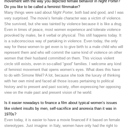
movement with the way you depicted female behavior in
Night Porter
?
Do you like to be called a feminist filmmaker?
Many things were said about
Night Porter
, both bad and good, and I was
very surprised. The movie’s female character was a victim of violence.
She survived, but she was tainted by violence because it is like a drug.
Even in times of peace, most women experience and tolerate violence
provoked by males, be it verbal or physical. This still happens today. It
is a subconscious way of partaking in violence. Even today, the only
way for these women to get even is to give birth to a male child who will
represent them and who will commit the same kind of violence on other
women that their husband committed on them. This vicious violent
circle still exists, even in so-called “good” families. I welcome any kind
of feminist movement that opens women’s eyes. What does this have
to do with Simone Weil? A lot, because she took the luxury of thinking
with her own mind and faced all those issues pertaining to political
history and to present and past society, often expressing her opposing
view on the male past and present vision of he world.
Is it easier nowadays to finance a film about typical women’s issues
like violent insults by men, self-sacrifice and anorexia than it was in
1970s?
Even today, it is easier to have a movie financed if it based on female
stereotypes. Just imagine: in Italy, women have only had the right to