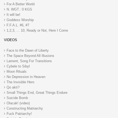
For A Better World
N. WGT.: 0 KGS
It will be!
Goddess Worship
F.F.A.L. #6, #7
1,2,3, … 10, Ready or Not, Here I Come
VIDEOS
Face to the Dawn of Liberty
The Space Beyond All Illusions
Lament, Song For Transitions
Cybele to Sibyl
Moon Rituals
No Depression in Heaven
The Invisible Hero
Qo akti?
Small Things End, Great Things Endure
Suicide Bomb
Olacak! (video)
Constructing Matriarchy
Fuck Patriarchy!